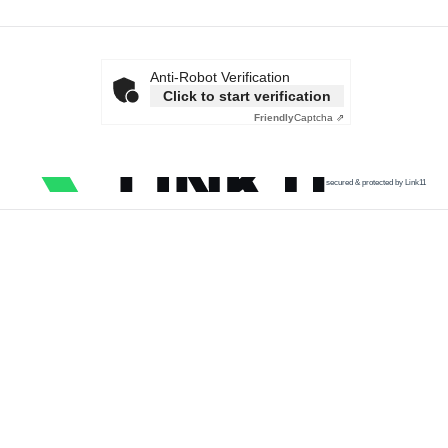
Anti-Robot Verification
Click to start verification
Friendly
Captcha ⇗
secured & protected by Link11