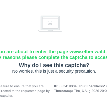
ou are about to enter the page www.elbenwald.f
y reasons please complete the captcha to acce
Why do I see this captcha?
No worries, this is just a security precaution.
asure to ensure that you are
ID:
552410884, Your
IP Address:
directed to the requested page by
Timestamp:
Thu, 6 Aug 2026 20:
 captcha.