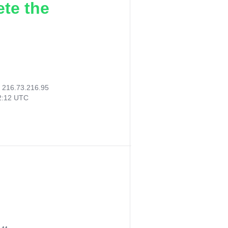
ete the
:
216.73.216.95
12:12 UTC