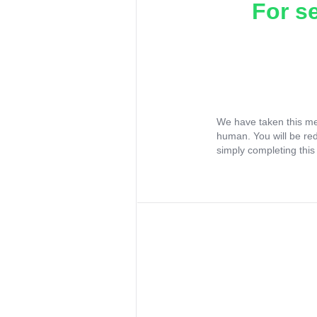
For s
We have taken this me
human. You will be re
simply completing this