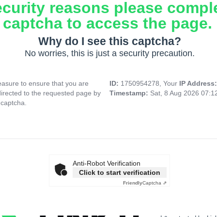
ecurity reasons please compl
captcha to access the page.
Why do I see this captcha?
No worries, this is just a security precaution.
asure to ensure that you are
ID:
1750954278, Your
IP Address
directed to the requested page by
Timestamp:
Sat, 8 Aug 2026 07:
 captcha.
Anti-Robot Verification
Click to start verification
Friendly
Captcha ⇗