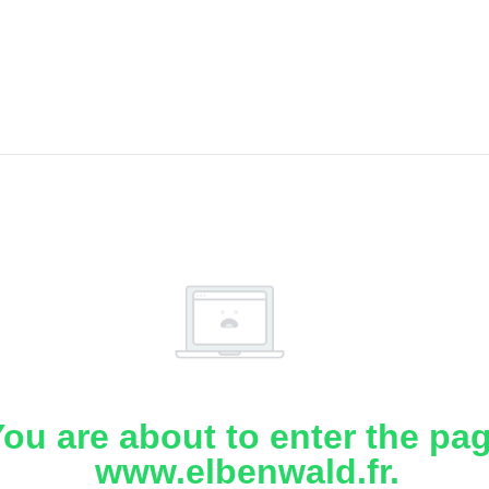
ou are about to enter the pa
www.elbenwald.fr.