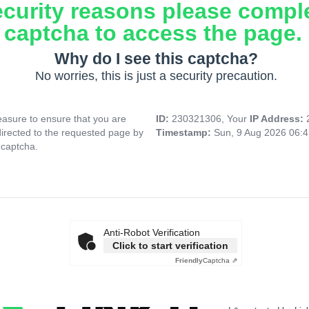
ecurity reasons please compl
captcha to access the page.
Why do I see this captcha?
No worries, this is just a security precaution.
asure to ensure that you are
ID:
230321306, Your
IP Address:
directed to the requested page by
Timestamp:
Sun, 9 Aug 2026 06:
 captcha.
Anti-Robot Verification
Click to start verification
Friendly
Captcha ⇗