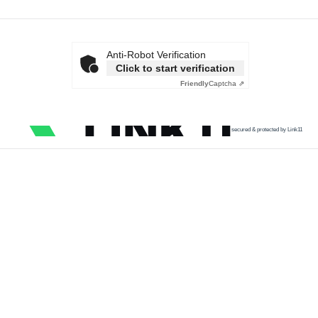
Anti-Robot Verification
Click to start verification
Friendly
Captcha ⇗
secured & protected by Link11