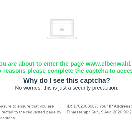
ou are about to enter the page www.elbenwald.f
y reasons please complete the captcha to acce
Why do I see this captcha?
No worries, this is just a security precaution.
asure to ensure that you are
ID:
1702903687, Your
IP Address
directed to the requested page by
Timestamp:
Sun, 9 Aug 2026 06:
 captcha.