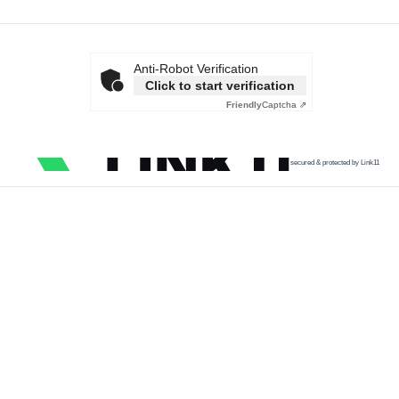
Anti-Robot Verification
Click to start verification
Friendly
Captcha ⇗
secured & protected by Link11