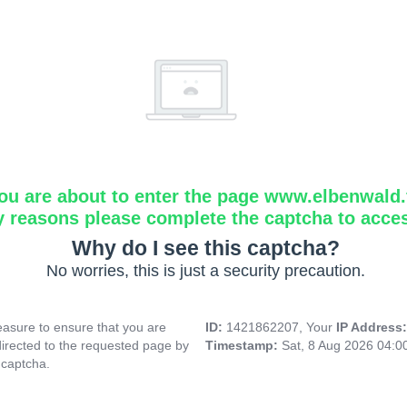
ou are about to enter the page www.elbenwald.f
y reasons please complete the captcha to acce
Why do I see this captcha?
No worries, this is just a security precaution.
asure to ensure that you are
ID:
1421862207, Your
IP Address
directed to the requested page by
Timestamp:
Sat, 8 Aug 2026 04:
 captcha.