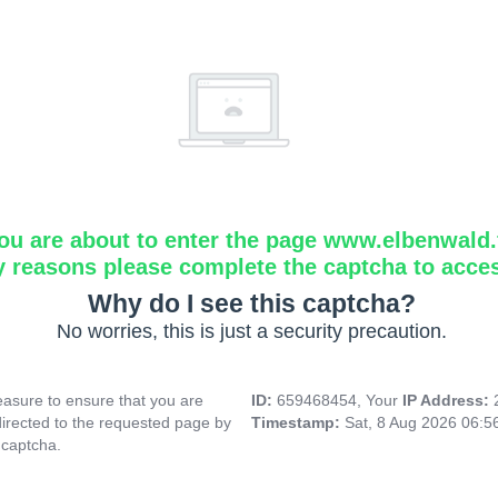
ou are about to enter the page www.elbenwald.f
y reasons please complete the captcha to acce
Why do I see this captcha?
No worries, this is just a security precaution.
asure to ensure that you are
ID:
659468454, Your
IP Address:
directed to the requested page by
Timestamp:
Sat, 8 Aug 2026 06:
 captcha.