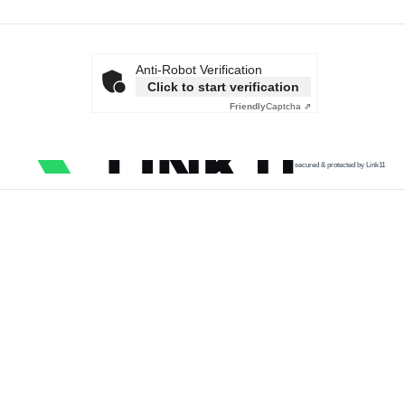
Anti-Robot Verification
Click to start verification
Friendly
Captcha ⇗
secured & protected by Link11