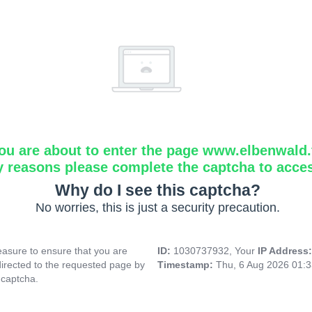
ou are about to enter the page www.elbenwald.f
y reasons please complete the captcha to acce
Why do I see this captcha?
No worries, this is just a security precaution.
asure to ensure that you are
ID:
1030737932, Your
IP Address
directed to the requested page by
Timestamp:
Thu, 6 Aug 2026 01:
 captcha.