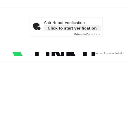
Anti-Robot Verification
Click to start verification
Friendly
Captcha ⇗
secured & protected by Link11