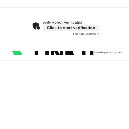
Anti-Robot Verification
Click to start verification
Friendly
Captcha ⇗
secured & protected by Link11