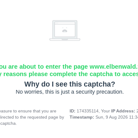
ou are about to enter the page www.elbenwald.f
y reasons please complete the captcha to acce
Why do I see this captcha?
No worries, this is just a security precaution.
asure to ensure that you are
ID:
174335114, Your
IP Address:
directed to the requested page by
Timestamp:
Sun, 9 Aug 2026 11:
 captcha.