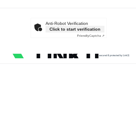
Anti-Robot Verification
Click to start verification
Friendly
Captcha ⇗
secured & protected by Link11