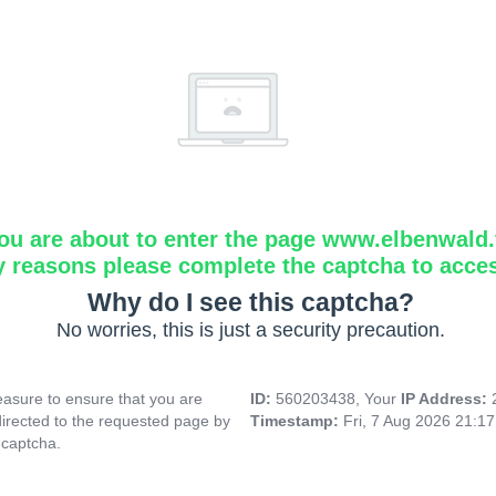
ou are about to enter the page www.elbenwald.f
y reasons please complete the captcha to acce
Why do I see this captcha?
No worries, this is just a security precaution.
asure to ensure that you are
ID:
560203438, Your
IP Address:
directed to the requested page by
Timestamp:
Fri, 7 Aug 2026 21:1
 captcha.