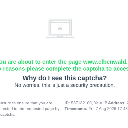
ou are about to enter the page www.elbenwald.f
y reasons please complete the captcha to acce
Why do I see this captcha?
No worries, this is just a security precaution.
asure to ensure that you are
ID:
587182100, Your
IP Address:
directed to the requested page by
Timestamp:
Fri, 7 Aug 2026 17:4
 captcha.