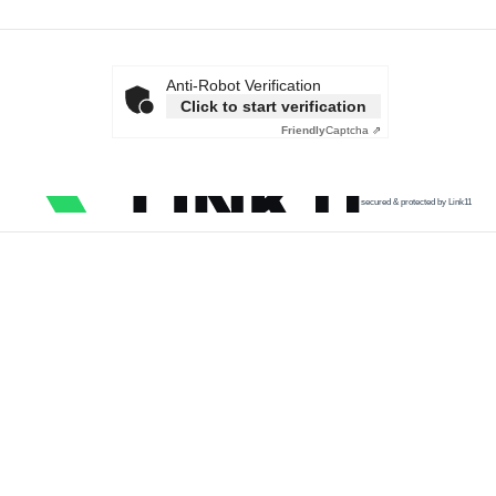
Anti-Robot Verification
Click to start verification
Friendly
Captcha ⇗
secured & protected by Link11