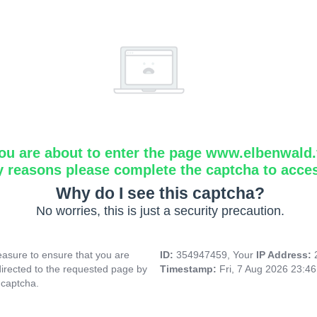
ou are about to enter the page www.elbenwald.f
y reasons please complete the captcha to acce
Why do I see this captcha?
No worries, this is just a security precaution.
asure to ensure that you are
ID:
354947459, Your
IP Address:
directed to the requested page by
Timestamp:
Fri, 7 Aug 2026 23:4
 captcha.