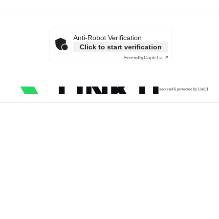
Anti-Robot Verification
Click to start verification
Friendly
Captcha ⇗
secured & protected by Link11