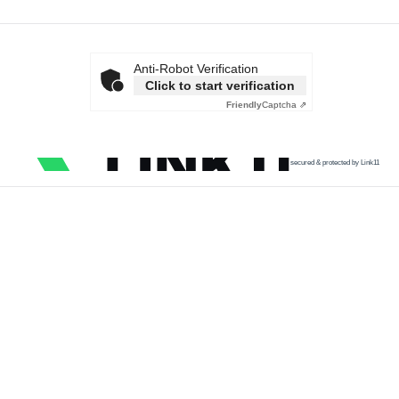
Anti-Robot Verification
Click to start verification
Friendly
Captcha ⇗
secured & protected by Link11