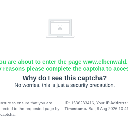
ou are about to enter the page www.elbenwald.f
y reasons please complete the captcha to acce
Why do I see this captcha?
No worries, this is just a security precaution.
asure to ensure that you are
ID:
1636233416, Your
IP Address
directed to the requested page by
Timestamp:
Sat, 8 Aug 2026 10:
 captcha.