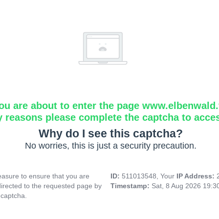
ou are about to enter the page www.elbenwald.f
y reasons please complete the captcha to acce
Why do I see this captcha?
No worries, this is just a security precaution.
asure to ensure that you are
ID:
511013548, Your
IP Address:
directed to the requested page by
Timestamp:
Sat, 8 Aug 2026 19:
 captcha.