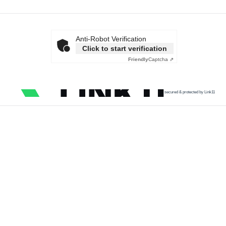
Anti-Robot Verification
Click to start verification
Friendly
Captcha ⇗
secured & protected by Link11