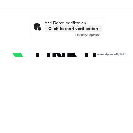
Anti-Robot Verification
Click to start verification
Friendly
Captcha ⇗
secured & protected by Link11