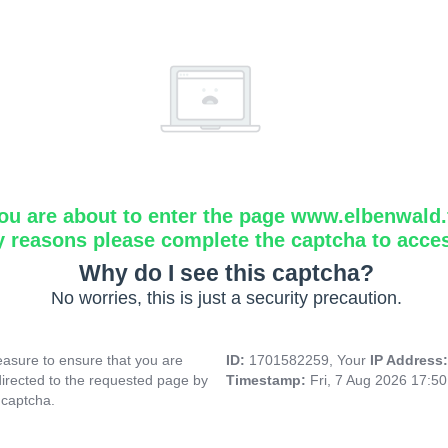
ou are about to enter the page www.elbenwald.f
y reasons please complete the captcha to acce
Why do I see this captcha?
No worries, this is just a security precaution.
asure to ensure that you are
ID:
1701582259, Your
IP Address
directed to the requested page by
Timestamp:
Fri, 7 Aug 2026 17:5
 captcha.