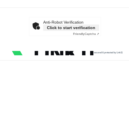
Anti-Robot Verification
Click to start verification
Friendly
Captcha ⇗
secured & protected by Link11