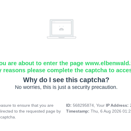
ou are about to enter the page www.elbenwald.f
y reasons please complete the captcha to acce
Why do I see this captcha?
No worries, this is just a security precaution.
asure to ensure that you are
ID:
568295874, Your
IP Address:
directed to the requested page by
Timestamp:
Thu, 6 Aug 2026 01:
 captcha.