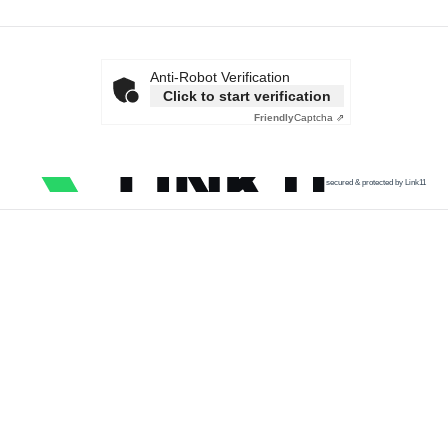
Anti-Robot Verification
Click to start verification
Friendly
Captcha ⇗
secured & protected by Link11