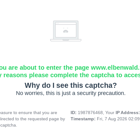
ou are about to enter the page www.elbenwald.f
y reasons please complete the captcha to acce
Why do I see this captcha?
No worries, this is just a security precaution.
asure to ensure that you are
ID:
1987876468, Your
IP Address
directed to the requested page by
Timestamp:
Fri, 7 Aug 2026 02:0
 captcha.