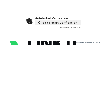
Anti-Robot Verification
Click to start verification
Friendly
Captcha ⇗
secured & protected by Link11