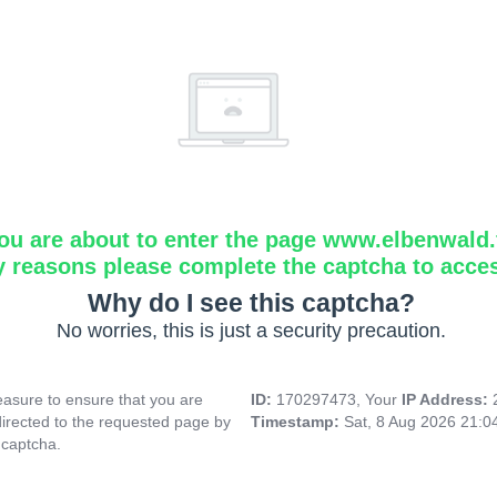
ou are about to enter the page www.elbenwald.f
y reasons please complete the captcha to acce
Why do I see this captcha?
No worries, this is just a security precaution.
asure to ensure that you are
ID:
170297473, Your
IP Address:
directed to the requested page by
Timestamp:
Sat, 8 Aug 2026 21:
 captcha.