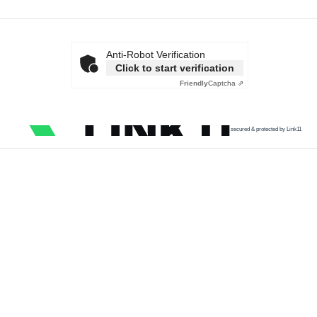
Anti-Robot Verification
Click to start verification
Friendly
Captcha ⇗
secured & protected by Link11