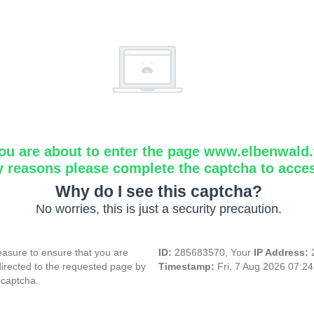
ou are about to enter the page www.elbenwald.f
y reasons please complete the captcha to acce
Why do I see this captcha?
No worries, this is just a security precaution.
asure to ensure that you are
ID:
285683570, Your
IP Address:
directed to the requested page by
Timestamp:
Fri, 7 Aug 2026 07:2
 captcha.