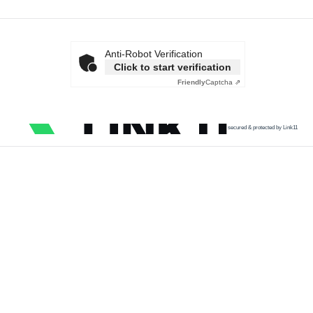
Anti-Robot Verification
Click to start verification
Friendly
Captcha ⇗
secured & protected by Link11