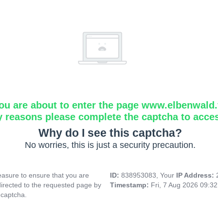
ou are about to enter the page www.elbenwald.f
y reasons please complete the captcha to acce
Why do I see this captcha?
No worries, this is just a security precaution.
asure to ensure that you are
ID:
838953083, Your
IP Address:
directed to the requested page by
Timestamp:
Fri, 7 Aug 2026 09:3
 captcha.