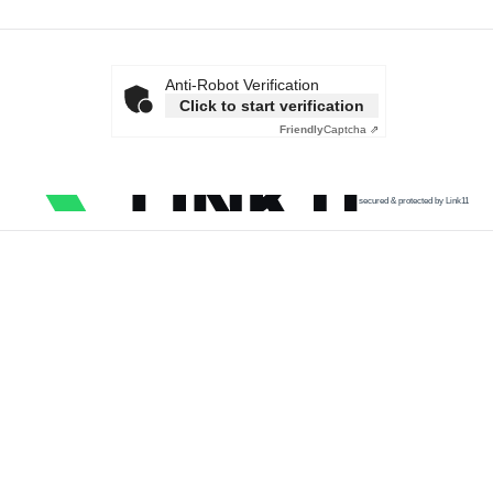
Anti-Robot Verification
Click to start verification
Friendly
Captcha ⇗
secured & protected by Link11