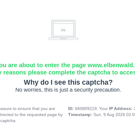
ou are about to enter the page www.elbenwald.f
y reasons please complete the captcha to acce
Why do I see this captcha?
No worries, this is just a security precaution.
asure to ensure that you are
ID:
660809219, Your
IP Address:
directed to the requested page by
Timestamp:
Sun, 9 Aug 2026 02:
 captcha.