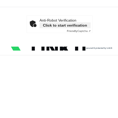
Anti-Robot Verification
Click to start verification
Friendly
Captcha ⇗
secured & protected by Link11