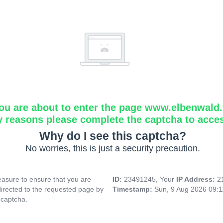
ou are about to enter the page www.elbenwald.f
y reasons please complete the captcha to acce
Why do I see this captcha?
No worries, this is just a security precaution.
asure to ensure that you are
ID:
23491245, Your
IP Address:
2
directed to the requested page by
Timestamp:
Sun, 9 Aug 2026 09:
 captcha.